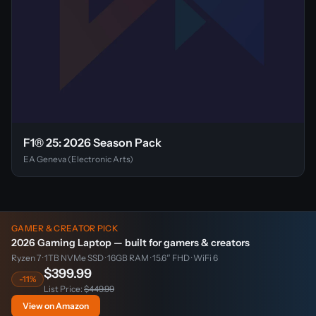
F1® 25: 2026 Season Pack
EA Geneva (Electronic Arts)
GAMER & CREATOR PICK
2026 Gaming Laptop — built for gamers & creators
Ryzen 7 · 1TB NVMe SSD · 16GB RAM · 15.6″ FHD · WiFi 6
$399.99
-11%
List Price:
$449.99
View on Amazon