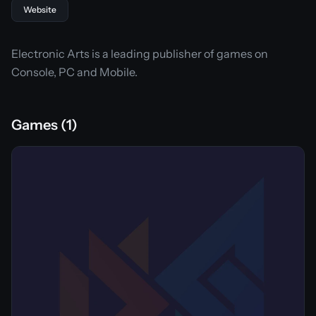
Website
Electronic Arts is a leading publisher of games on
Console, PC and Mobile.
Games (1)