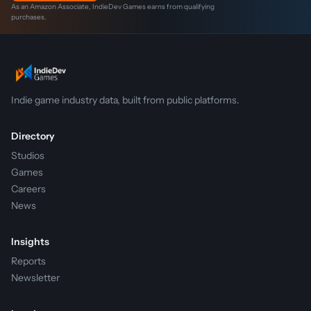
As an Amazon Associate, IndieDev Games earns from qualifying
purchases.
Indie game industry data, built from public platforms.
Directory
Studios
Games
Careers
News
Insights
Reports
Newsletter