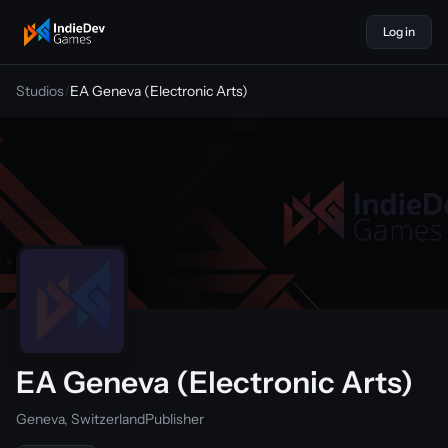
Log in
indiedevgames
Studios
/
EA Geneva (Electronic Arts)
EA Geneva (Electronic Arts)
Geneva, Switzerland
Publisher