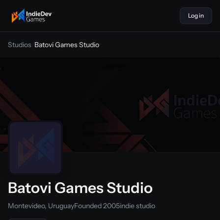
Log in
indiedevgames
Studios
/
Batovi Games Studio
Batovi Games Studio
Montevideo, Uruguay
Founded 2005
indie studio