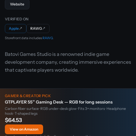
Website
VERIFIED ON
Apple
↗
RAWG
↗
Storefront data includes
RAWG
.
Batovi Games Studio is a renowned indie game
development company, creating immersive experiences
that captivate players worldwide.
GAMER & CREATOR PICK
GTPLAYER 55″ Gaming Desk — RGB for long sessions
Carbon fiber surface · RGB under-desk glow · Fits 3+ monitors · Headphone
hook · T-shaped legs
$64.53
View on Amazon