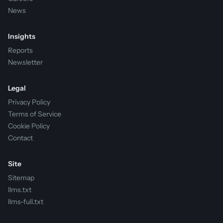
News
Insights
Reports
Newsletter
Legal
Privacy Policy
Terms of Service
Cookie Policy
Contact
Site
Sitemap
llms.txt
llms-full.txt