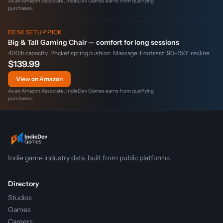
As an Amazon Associate, IndieDev Games earns from qualifying
purchases.
DESK SETUP PICK
Big & Tall Gaming Chair — comfort for long sessions
400lb capacity · Pocket spring cushion · Massage · Footrest · 90–150° recline
$139.99
View on Amazon
As an Amazon Associate, IndieDev Games earns from qualifying
purchases.
Indie game industry data, built from public platforms.
Directory
Studios
Games
Careers