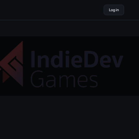
Log in