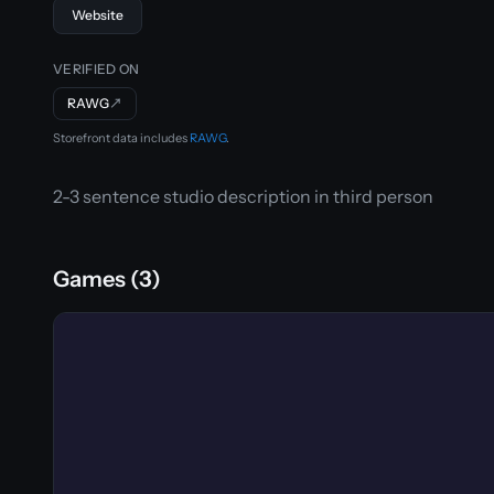
Website
VERIFIED ON
RAWG
↗
Storefront data includes
RAWG
.
2-3 sentence studio description in third person
Games (3)