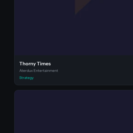
Thorny Times
Aterdux Entertainment
Strategy