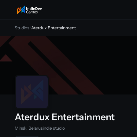
indiedevgames
Studios
/
Aterdux Entertainment
Aterdux Entertainment
Minsk, Belarus
indie studio