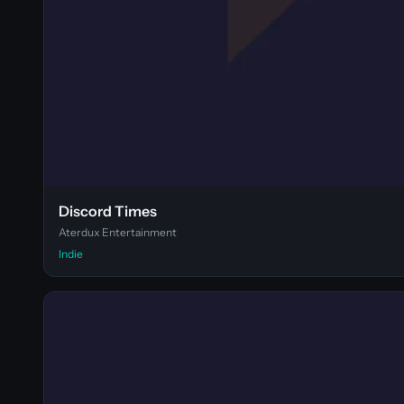
Discord Times
Aterdux Entertainment
Indie