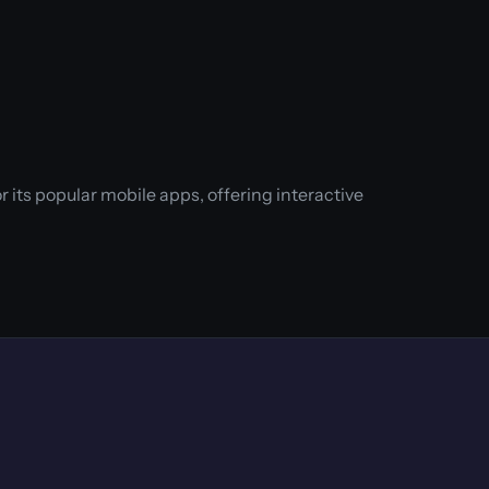
its popular mobile apps, offering interactive