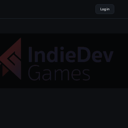
Log in