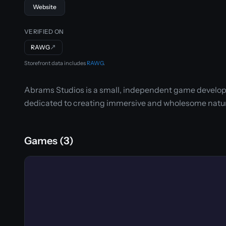
Website
VERIFIED ON
RAWG
↗
Storefront data includes
RAWG
.
Abrams Studios is a small, independent game develop
dedicated to creating immersive and wholesome nat
Games (3)