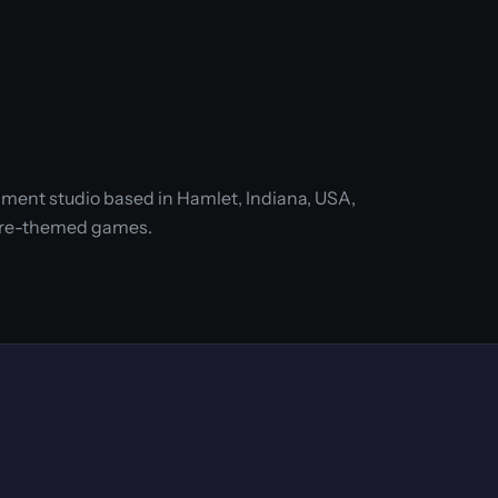
ment studio based in Hamlet, Indiana, USA,
ure-themed games.