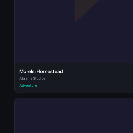
Morels: Homestead
Abrams Studios
Adventure