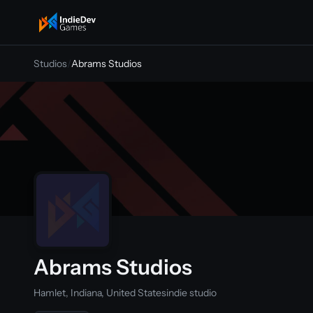
indiedevgames
Studios
/
Abrams Studios
Abrams Studios
Hamlet, Indiana, United States
indie studio