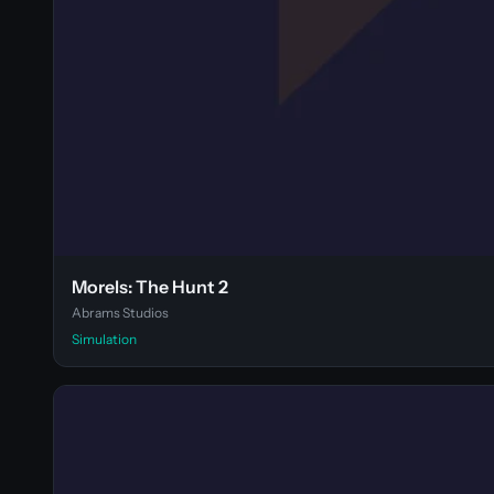
Morels: The Hunt 2
Abrams Studios
Simulation