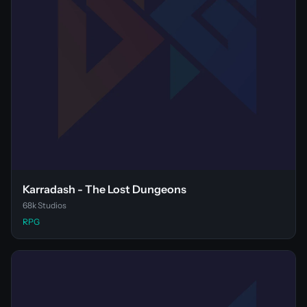
Karradash - The Lost Dungeons
68k Studios
RPG