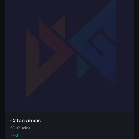
Catacumbas
68k Studios
RPG