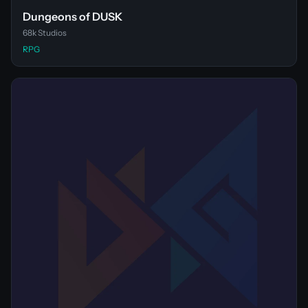
Dungeons of DUSK
68k Studios
RPG