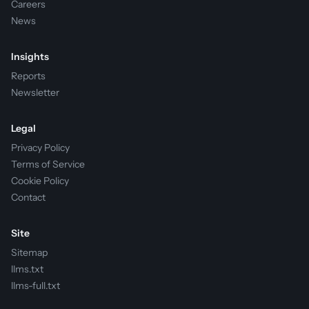
Careers
News
Insights
Reports
Newsletter
Legal
Privacy Policy
Terms of Service
Cookie Policy
Contact
Site
Sitemap
llms.txt
llms-full.txt