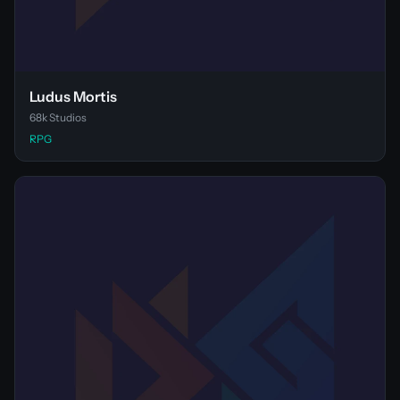
Ludus Mortis
68k Studios
RPG