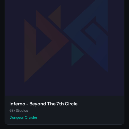
Inferno - Beyond The 7th Circle
68k Studios
Dungeon Crawler