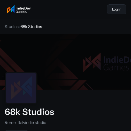
Log in
indiedevgames
Studios
/
68k Studios
68k Studios
Rome, Italy
indie studio