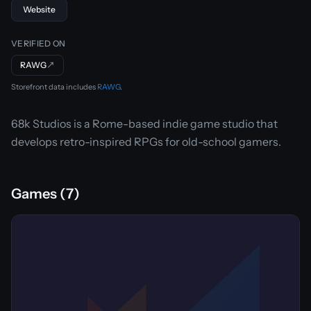
Website
VERIFIED ON
RAWG
↗
Storefront data includes
RAWG
.
68k Studios is a Rome-based indie game studio that
develops retro-inspired RPGs for old-school gamers.
Games (7)