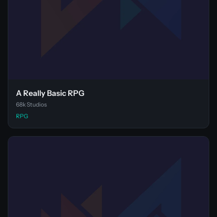
A Really Basic RPG
68k Studios
RPG