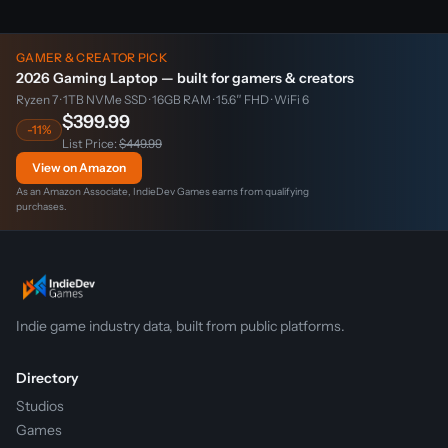
GAMER & CREATOR PICK
2026 Gaming Laptop — built for gamers & creators
Ryzen 7 · 1TB NVMe SSD · 16GB RAM · 15.6″ FHD · WiFi 6
$399.99
-11%
List Price:
$449.99
View on Amazon
As an Amazon Associate, IndieDev Games earns from qualifying
purchases.
Indie game industry data, built from public platforms.
Directory
Studios
Games