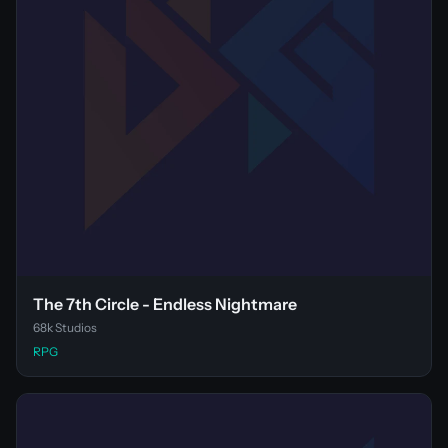
The 7th Circle - Endless Nightmare
68k Studios
RPG