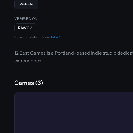
Website
VERIFIED ON
RAWG
↗
Storefront data includes
RAWG
.
12 East Games is a Portland-based indie studio dedic
experiences.
Games (3)