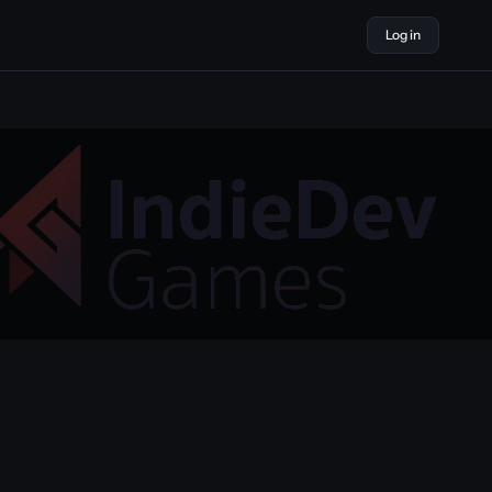
Log in