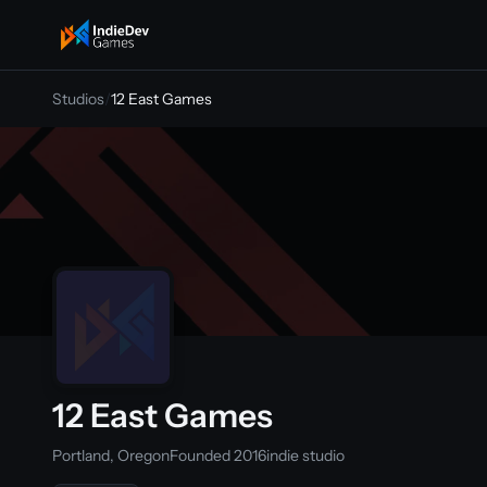
indiedevgames
Studios
/
12 East Games
12 East Games
Portland, Oregon
Founded 2016
indie studio