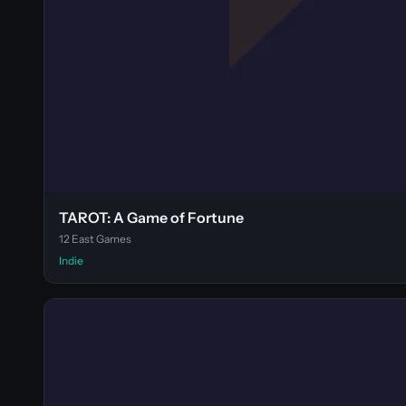
TAROT: A Game of Fortune
12 East Games
Indie