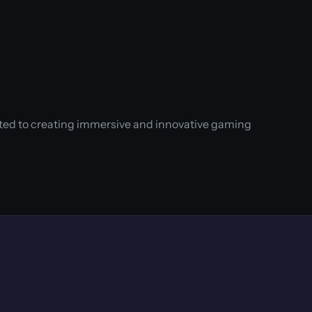
ated to creating immersive and innovative gaming