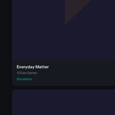
Everyday Matter
12 East Games
Simulation