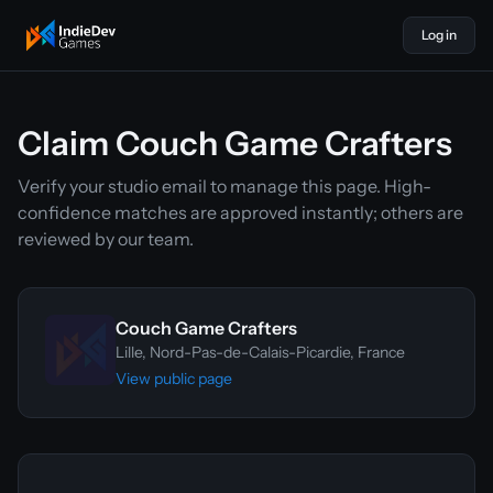
Log in
indiedevgames
Claim Couch Game Crafters
Verify your studio email to manage this page. High-
confidence matches are approved instantly; others are
reviewed by our team.
Couch Game Crafters
Lille, Nord-Pas-de-Calais-Picardie, France
View public page