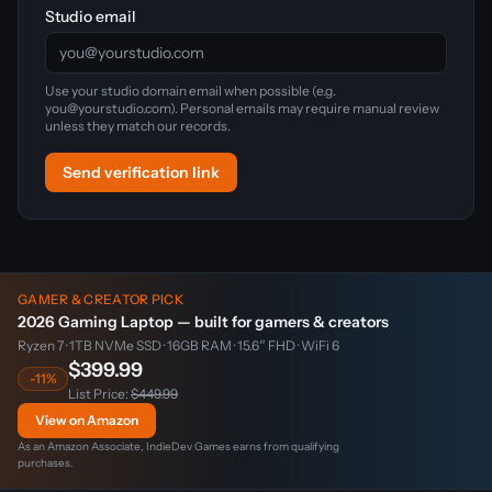
Studio email
Use your studio domain email when possible (e.g.
you@yourstudio.com). Personal emails may require manual review
unless they match our records.
Send verification link
GAMER & CREATOR PICK
2026 Gaming Laptop — built for gamers & creators
Ryzen 7 · 1TB NVMe SSD · 16GB RAM · 15.6″ FHD · WiFi 6
$399.99
-11%
List Price:
$449.99
View on Amazon
As an Amazon Associate, IndieDev Games earns from qualifying
purchases.