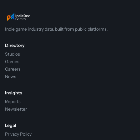
Indie game industry data, built from public platforms.
Directory
Studios
Games
Careers
News
Insights
Reports
Newsletter
Legal
Privacy Policy